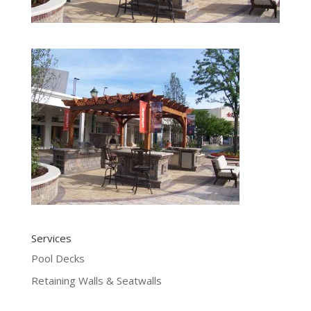
Services
Pool Decks
Retaining Walls & Seatwalls