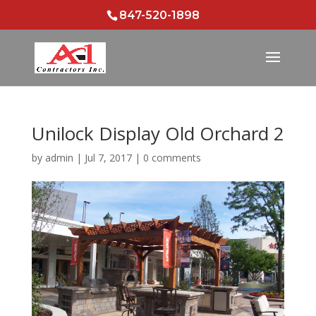
847-520-1898
Unilock Display Old Orchard 2
by
admin
|
Jul 7, 2017
|
0 comments