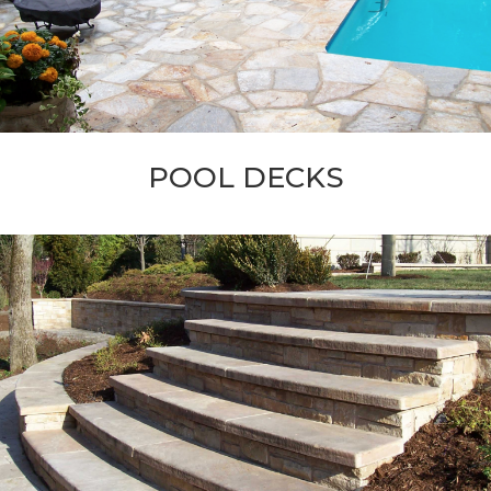
POOL DECKS