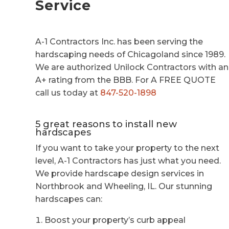
Service
A-1 Contractors Inc. has been serving the
hardscaping needs of Chicagoland since 1989.
We are authorized Unilock Contractors with an
A+ rating from the BBB. For A FREE QUOTE
call us today at
847-520-1898
5 great reasons to install new
hardscapes
If you want to take your property to the next
level, A-1 Contractors has just what you need.
We provide hardscape design services in
Northbrook and Wheeling, IL. Our stunning
hardscapes can:
Boost your property’s curb appeal