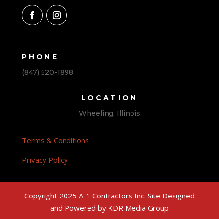
PHONE
(847) 520-1898
LOCATION
Wheeling, Illinois
Terms & Conditions
Privacy Policy
Copyright 2025 A-1 Contractors Inc. Site Designed
and Powered by KDR Media Group