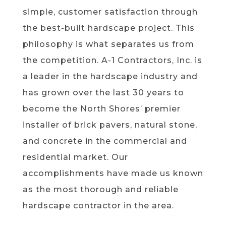
simple, customer satisfaction through
the best-built hardscape project. This
philosophy is what separates us from
the competition. A-1 Contractors, Inc. is
a leader in the hardscape industry and
has grown over the last 30 years to
become the North Shores’ premier
installer of brick pavers, natural stone,
and concrete in the commercial and
residential market. Our
accomplishments have made us known
as the most thorough and reliable
hardscape contractor in the area.