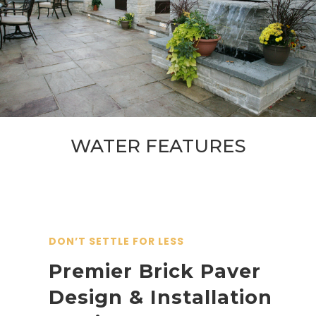
WATER FEATURES
DON’T SETTLE FOR LESS
Premier Brick Paver
Design & Installation