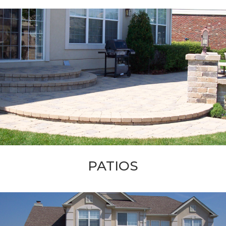
PATIOS