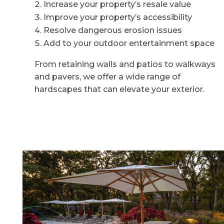
Increase your property’s resale value
Improve your property’s accessibility
Resolve dangerous erosion issues
Add to your outdoor entertainment space
From retaining walls and patios to walkways
and pavers, we offer a wide range of
hardscapes that can elevate your exterior.