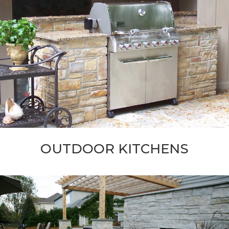
OUTDOOR KITCHENS