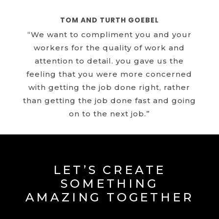
TOM AND TURTH GOEBEL
“We want to compliment you and your
workers for the quality of work and
attention to detail. you gave us the
feeling that you were more concerned
with getting the job done right, rather
than getting the job done fast and going
on to the next job.”
LET’S CREATE
SOMETHING
AMAZING TOGETHER