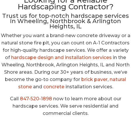
Looking for a Reliable
Hardscaping Contractor?
Trust us for top-notch hardscape services
in Wheeling, Northbrook & Arlington
Heights, IL
Whether you want a brand-new concrete driveway or a
natural stone fire pit, you can count on A-1 Contractors
for high-quality hardscape services. We offer a variety
of
hardscape design and installation services
in the
Wheeling, Northbrook, Arlington Heights, IL and North
Shore areas. During our 30+ years of business, we’ve
become the go-to company for
brick paver
,
natural
stone
and
concrete
installation services.
Call
847-520-1898
now to learn more about our
hardscape services. We serve residential and
commercial clients.