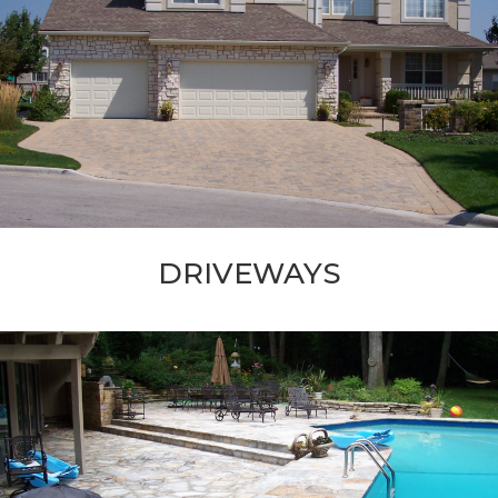
DRIVEWAYS