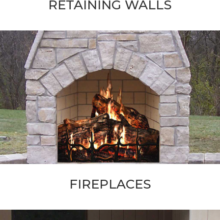
RETAINING WALLS
FIREPLACES