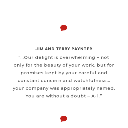

JIM AND TERRY PAYNTER
“…Our delight is overwhelming – not
only for the beauty of your work, but for
promises kept by your careful and
constant concern and watchfulness…
your company was appropriately named.
You are without a doubt – A-1.”
