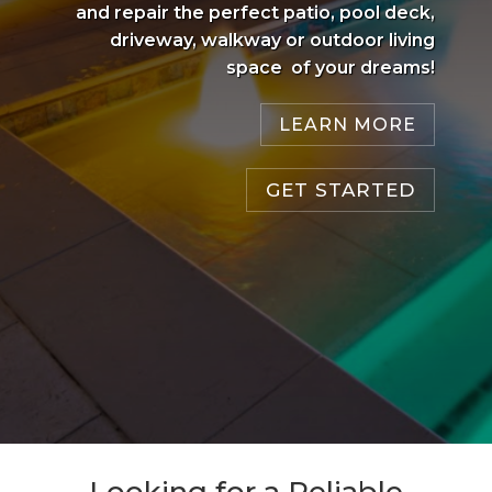
and repair the perfect patio, pool deck,
driveway, walkway or outdoor living
space of your dreams!
LEARN MORE
GET STARTED