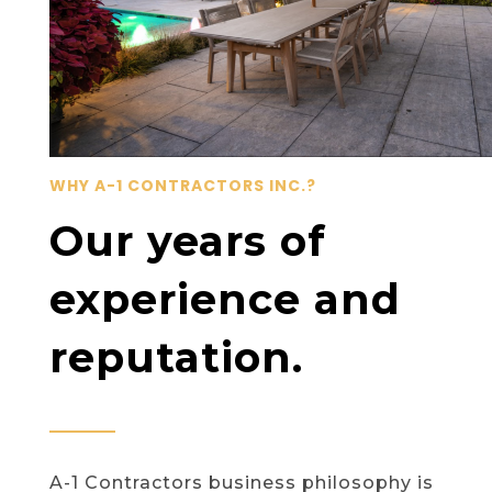
WHY A-1 CONTRACTORS INC.?
Our years of
experience and
reputation.
A-1 Contractors business philosophy is