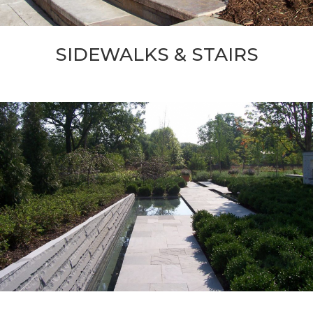
SIDEWALKS & STAIRS