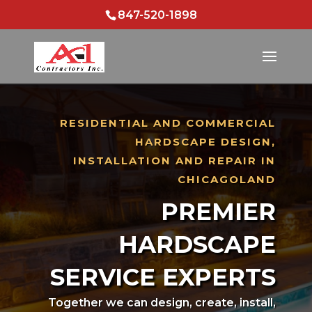
847-520-1898
RESIDENTIAL AND COMMERCIAL
HARDSCAPE DESIGN,
INSTALLATION AND REPAIR IN
CHICAGOLAND
PREMIER
HARDSCAPE
SERVICE EXPERTS
Together we can design, create, install,