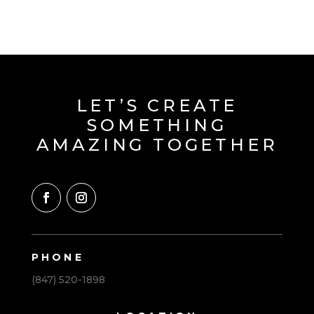
LET’S CREATE
SOMETHING
AMAZING TOGETHER
PHONE
(847) 520-1898