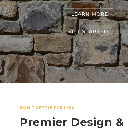
LEARN MORE
GET STARTED
DON’T SETTLE FOR LESS
Premier Design &