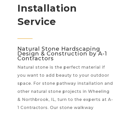
Installation
Service
Natural Stone Hardscaping
Design & Construction by A-1
Contractors
Natural stone is the perfect material if
you want to add beauty to your outdoor
space. For stone pathway installation and
other natural stone projects in Wheeling
& Northbrook, IL, turn to the experts at A-
1 Contractors. Our stone walkway