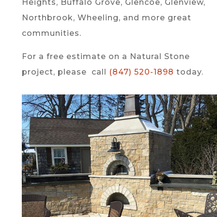
Heights, Buffalo Grove, Glencoe, Glenview,
Northbrook, Wheeling, and more great
communities.
For a free estimate on a Natural Stone
project, please call
(847) 520-1898
today.