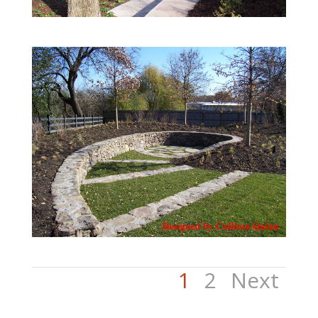
1
2
Next