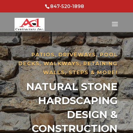
847-520-1898
PATIOS, DRIVEWAYS, POOL
DECKS, WALKWAYS, RETAINING
WALLS, STEPS & MORE!
NATURAL STONE
HARDSCAPING
DESIGN &
CONSTRUCTION