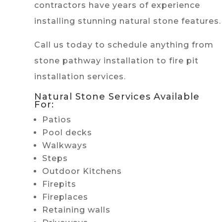
contractors have years of experience
installing stunning natural stone features.
Call us today to schedule anything from
stone pathway installation to fire pit
installation services.
Natural Stone Services Available
For:
Patios
Pool decks
Walkways
Steps
Outdoor Kitchens
Firepits
Fireplaces
Retaining walls