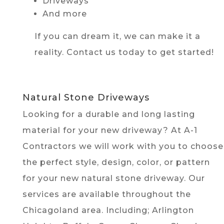
Driveways
And more
If you can dream it, we can make it a
reality. Contact us today to get started!
Natural Stone Driveways
Looking for a durable and long lasting
material for your new driveway? At A-1
Contractors we will work with you to choose
the perfect style, design, color, or pattern
for your new natural stone driveway. Our
services are available throughout the
Chicagoland area. Including; Arlington