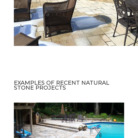
EXAMPLES OF RECENT NATURAL
STONE PROJECTS