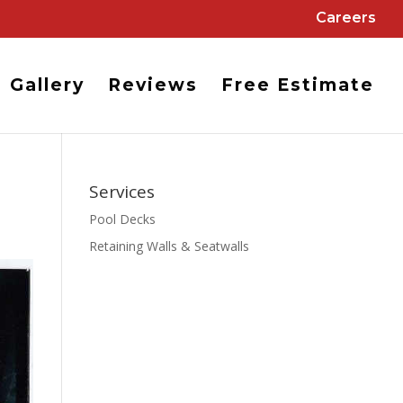
Careers
Gallery
Reviews
Free Estimate
Services
Pool Decks
Retaining Walls & Seatwalls