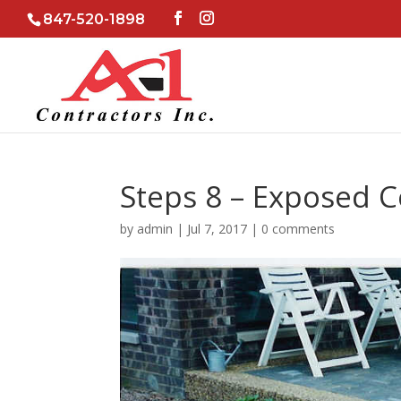
847-520-1898
Steps 8 – Exposed 
by
admin
|
Jul 7, 2017
|
0 comments