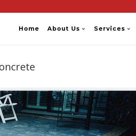
Home
About Us
Services
Concrete