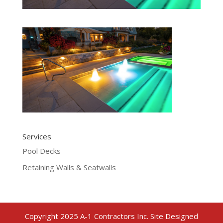
Services
Pool Decks
Retaining Walls & Seatwalls
Copyright 2025 A-1 Contractors Inc. Site Designed