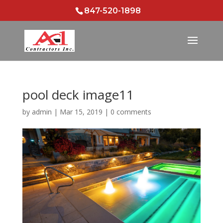
847-520-1898
pool deck image11
by
admin
|
Mar 15, 2019
|
0 comments