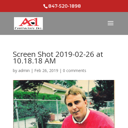
847-520-1898
Screen Shot 2019-02-26 at
10.18.18 AM
by
admin
|
Feb 26, 2019
|
0 comments