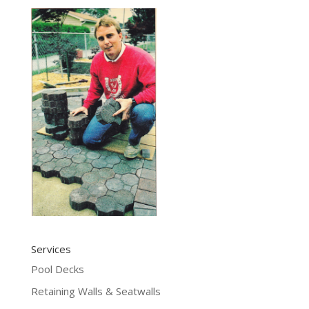
Services
Pool Decks
Retaining Walls & Seatwalls