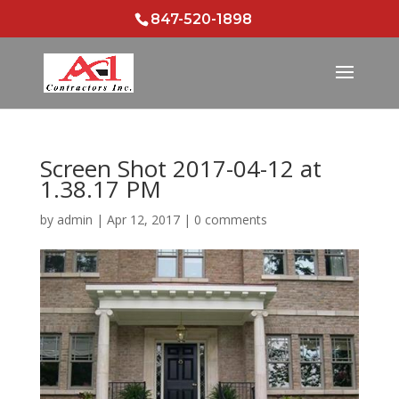
847-520-1898
Screen Shot 2017-04-12 at
1.38.17 PM
by
admin
|
Apr 12, 2017
|
0 comments