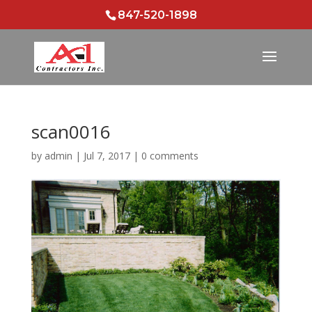
847-520-1898
scan0016
by
admin
|
Jul 7, 2017
|
0 comments