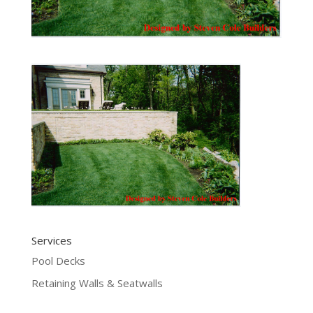
Services
Pool Decks
Retaining Walls & Seatwalls