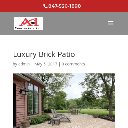
847-520-1898
Luxury Brick Patio
by
admin
|
May 5, 2017
|
0 comments