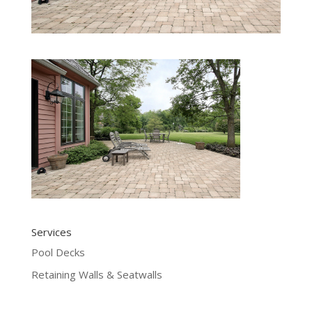
Services
Pool Decks
Retaining Walls & Seatwalls