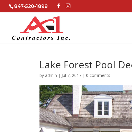
847-520-1898
Lake Forest Pool De
by
admin
|
Jul 7, 2017
|
0 comments