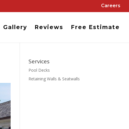
Careers
Gallery
Reviews
Free Estimate
Services
Pool Decks
Retaining Walls & Seatwalls