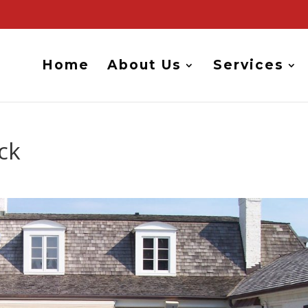
Home
About Us
Services
ck