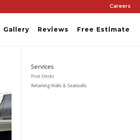
Careers
Gallery
Reviews
Free Estimate
Services
Pool Decks
Retaining Walls & Seatwalls