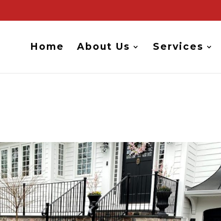
Home
About Us
Services