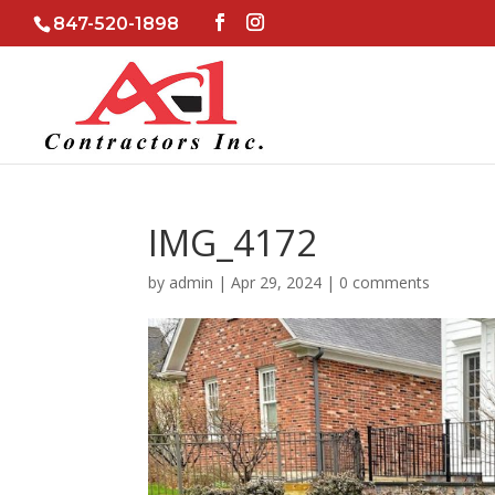
847-520-1898
IMG_4172
by
admin
|
Apr 29, 2024
|
0 comments