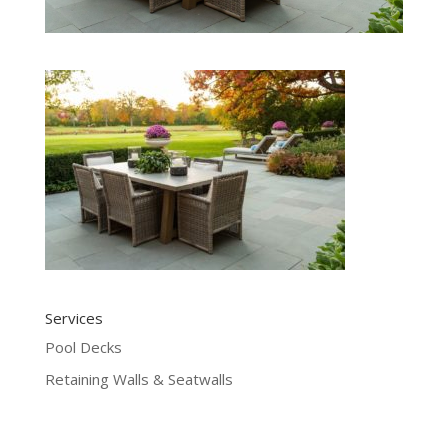
Services
Pool Decks
Retaining Walls & Seatwalls