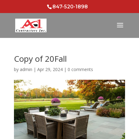
847-520-1898
Copy of 20Fall
by
admin
|
Apr 29, 2024
|
0 comments