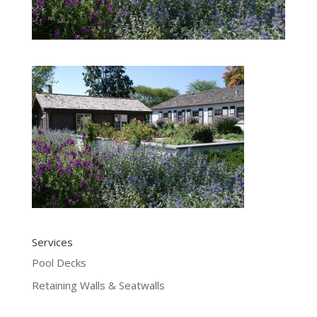
Services
Pool Decks
Retaining Walls & Seatwalls