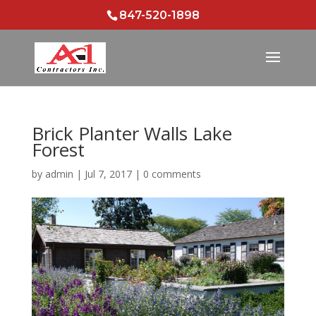
847-520-1898
Brick Planter Walls Lake
Forest
by
admin
|
Jul 7, 2017
|
0 comments