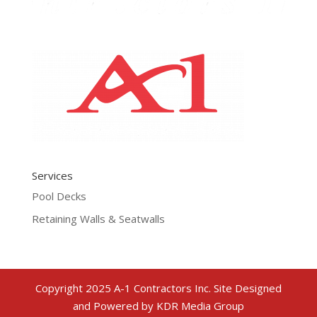
Services
Pool Decks
Retaining Walls & Seatwalls
Copyright 2025 A-1 Contractors Inc. Site Designed
and Powered by KDR Media Group