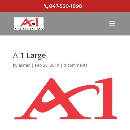
847-520-1898
A-1 Large
by
admin
|
Feb 28, 2019
|
0 comments