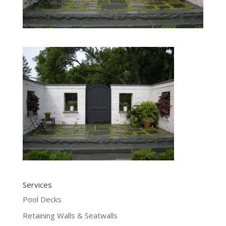
Services
Pool Decks
Retaining Walls & Seatwalls