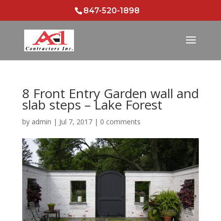
847-520-1898
8 Front Entry Garden wall and
slab steps – Lake Forest
by
admin
|
Jul 7, 2017
|
0 comments