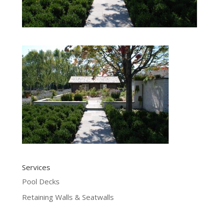
Services
Pool Decks
Retaining Walls & Seatwalls