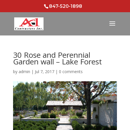
847-520-1898
30 Rose and Perennial
Garden wall – Lake Forest
by
admin
|
Jul 7, 2017
|
0 comments