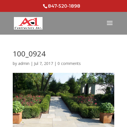
847-520-1898
100_0924
by
admin
|
Jul 7, 2017
|
0 comments