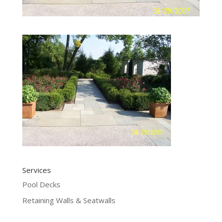
Services
Pool Decks
Retaining Walls & Seatwalls