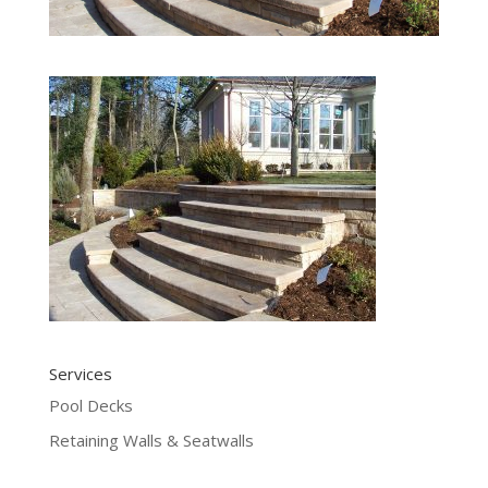
Services
Pool Decks
Retaining Walls & Seatwalls