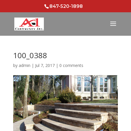
847-520-1898
100_0388
by
admin
|
Jul 7, 2017
|
0 comments