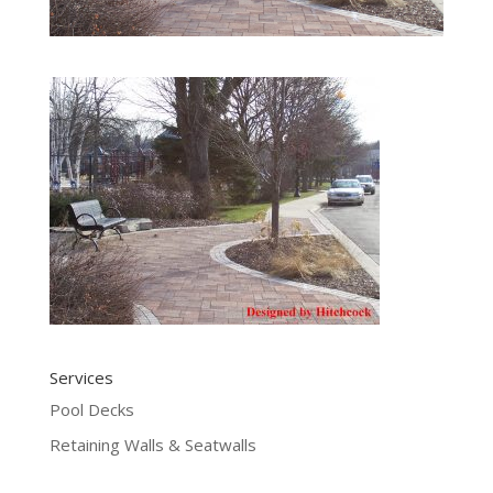
Services
Pool Decks
Retaining Walls & Seatwalls