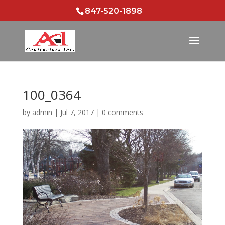
847-520-1898
100_0364
by
admin
|
Jul 7, 2017
|
0 comments