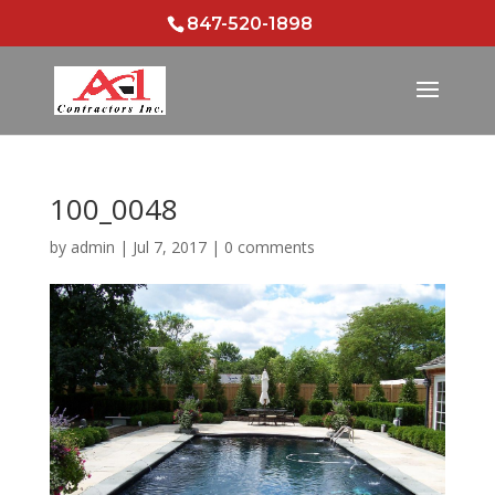
847-520-1898
100_0048
by
admin
|
Jul 7, 2017
|
0 comments