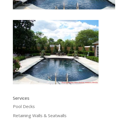
Services
Pool Decks
Retaining Walls & Seatwalls