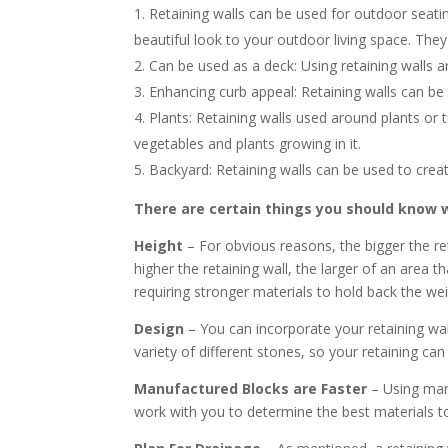
Retaining walls can be used for outdoor seatin
beautiful look to your outdoor living space. They 
Can be used as a deck: Using retaining walls ar
Enhancing curb appeal: Retaining walls can be
Plants: Retaining walls used around plants or t
vegetables and plants growing in it.
Backyard: Retaining walls can be used to creat
There are certain things you should know wh
Height
– For obvious reasons, the bigger the ret
higher the retaining wall, the larger of an area t
requiring stronger materials to hold back the weig
Design
– You can incorporate your retaining wall
variety of different stones, so your retaining can
Manufactured Blocks are Faster
– Using manu
work with you to determine the best materials to