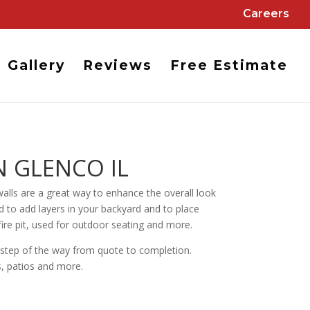
Careers
Gallery
Reviews
Free Estimate
N GLENCO IL
alls are a great way to enhance the overall look
nd to add layers in your backyard and to place
fire pit, used for outdoor seating and more.
y step of the way from quote to completion.
s, patios and more.