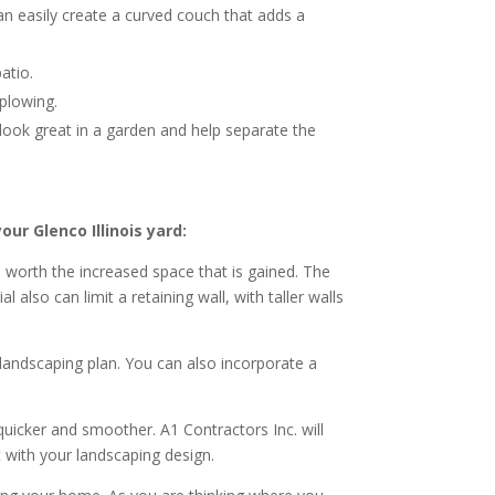
an easily create a curved couch that adds a
atio.
 plowing.
o look great in a garden and help separate the
ur Glenco Illinois yard:
s worth the increased space that is gained. The
also can limit a retaining wall, with taller walls
t landscaping plan. You can also incorporate a
quicker and smoother. A1 Contractors Inc. will
t with your landscaping design.