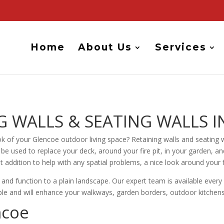
Home
About Us
Services
 WALLS & SEATING WALLS I
k of your Glencoe outdoor living space? Retaining walls and seating w
 be used to replace your deck, around your fire pit, in your garden, a
t addition to help with any spatial problems, a nice look around your 
e and function to a plain landscape. Our expert team is available ever
rable and will enhance your walkways, garden borders, outdoor kitchen
ncoe