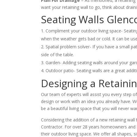
Plan For Drainage
– As mentioned, a retaining 
want your retaining wall to go, think about drain
Seating Walls Glenc
Compliment your outdoor living space- Seating
when the weather gets bad or cold. It can be use
Spatial problem solver- If you have a small pa
side of the table.
Garden- Adding seating walls around your gard
Outdoor patio- Seating walls are a great addit
Designing a Retaini
Our team of experts will assist you every step o
design or work with an idea you already have. We 
be a beautiful living space that you will never wa
Considering the addition of a new retaining wal
Contractor. For over 28 years homeowners and bus
their outdoor living space. We offer all shapes, 