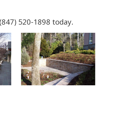
l (847) 520-1898 today.