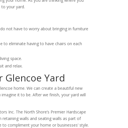
hing your home. As you are thinking where you
 to your yard.
do not have to worry about bringing in furniture
ble to eliminate having to have chairs on each
iving space.
it and relax.
ur Glencoe Yard
r Glencoe home. We can create a beautiful new
magine it to be. After we finish, your yard will
ctors Inc. The North Shore’s Premier Hardscape
retaining walls and seating walls as part of
ure to compliment your home or businesses’ style.