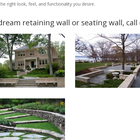
e right look, feel, and functionality you desire.
dream retaining wall or seating wall, cal