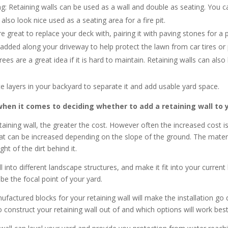
g: Retaining walls can be used as a wall and double as seating. You c
also look nice used as a seating area for a fire pit.
e great to replace your deck with, pairing it with paving stones for a p
 added along your driveway to help protect the lawn from car tires or
rees are a great idea if it is hard to maintain. Retaining walls can als
e layers in your backyard to separate it and add usable yard space.
en it comes to deciding whether to add a retaining wall to yo
aining wall, the greater the cost. However often the increased cost i
hat can be increased depending on the slope of the ground. The material 
ht of the dirt behind it.
 into different landscape structures, and make it fit into your curren
 be the focal point of your yard.
factured blocks for your retaining wall will make the installation go 
 construct your retaining wall out of and which options will work bes