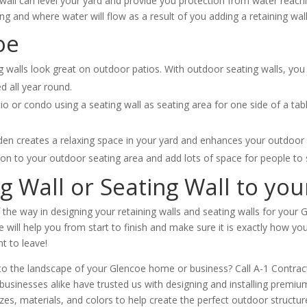
wall can level your yard and provide you protection from water reac
ing and where water will flow as a result of you adding a retaining wall
oe
 walls look great on outdoor patios. With outdoor seating walls, you 
d all year round.
tio or condo using a seating wall as seating area for one side of a ta
en creates a relaxing space in your yard and enhances your outdoor l
ion to your outdoor seating area and add lots of space for people to s
ng Wall or Seating Wall to yo
f the way in designing your retaining walls and seating walls for you
will help you from start to finish and make sure it is exactly how you i
nt to leave!
l to the landscape of your Glencoe home or business? Call A-1 Contra
inesses alike have trusted us with designing and installing premium 
sizes, materials, and colors to help create the perfect outdoor struct