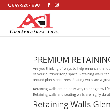
847-520-1898
PREMIUM RETAINING
Are you thinking of ways to help enhance the loo
of your outdoor living space. Retaining walls can
around plants and trees. Seating walls are a grea
Retaining walls are an easy way to bring new lif
Retaining walls and seating walls are highly du
Retaining Walls Gle