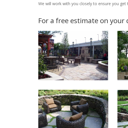
We will work with you closely to ensure you get th
For a free estimate on your 