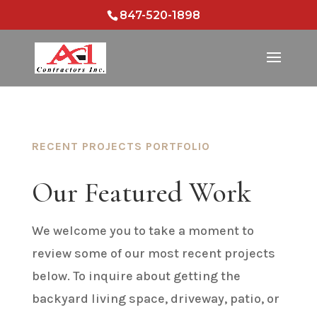
847-520-1898
RECENT PROJECTS PORTFOLIO
Our Featured Work
We welcome you to take a moment to
review some of our most recent projects
below. To inquire about getting the
backyard living space, driveway, patio, or