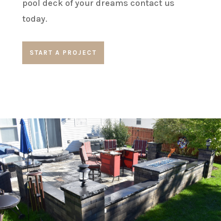
pool deck of your dreams contact us
today.
START A PROJECT