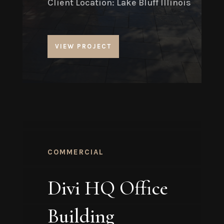
Client Location: Lake Bluff Illinois
VIEW PROJECT
COMMERCIAL
Divi HQ Office
Building