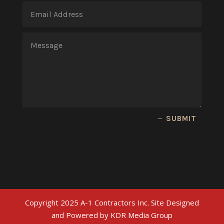
SUBMIT
Copyright 2025 A-1 Contractors Inc. Site Designed
and Powered by KDR Media Group