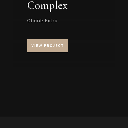
Complex
Client: Extra
VIEW PROJECT