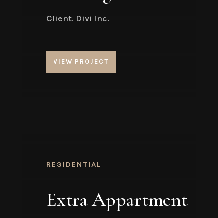
Client: Divi Inc.
VIEW PROJECT
RESIDENTIAL
Extra Appartment