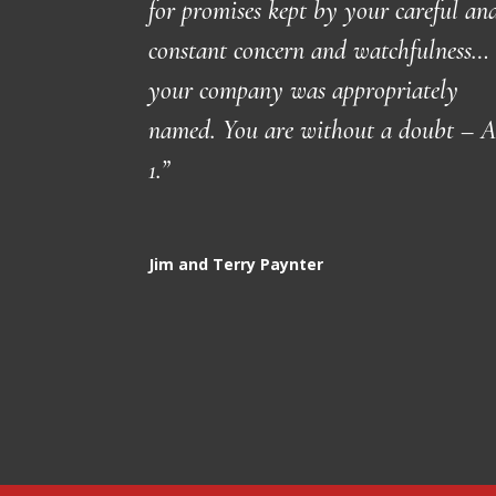
for promises kept by your careful an
constant concern and watchfulness…
your company was appropriately
named. You are without a doubt – A
1.”
Jim and Terry Paynter