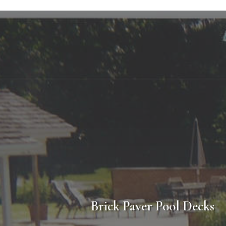
Poo
Considering a new pool deck for your Golf Illino
of our professional sales staff who will assist 
prepared, which will be accompanied with an ex
completion of construction you can be confiden
Brick Paver Pool Decks