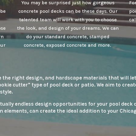
You may be surprised just how gorgeous
For
 be
concrete pool decks can be these days. Our
poo
talented team will work with you to choose
cal
ose
the look, and design of your dreams. We can
rn
do your standard concrete, stamped
our
concrete, exposed concrete and more.
he right design, and hardscape materials that will let
cookie cutter” type of pool deck or patio. We aim to crea
style.
rtually endless design opportunities for your pool deck
n elements, can create the ideal addition to your Chic