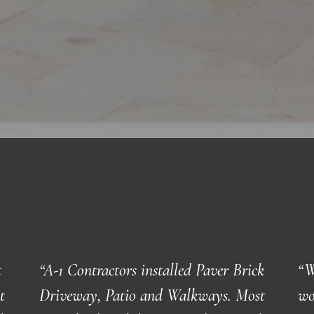
t
“
A-1 Contractors installed Paver Brick
“W
t
Driveway, Patio and Walkways. Most
wo