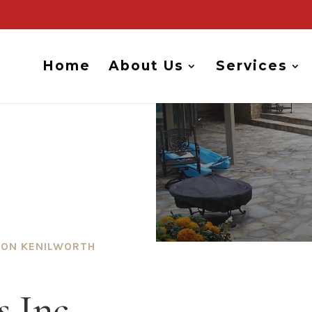
Home
About Us
Services
ION KENILWORTH
 Inc.