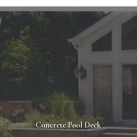
l Deck Design & Construction Pro
is home or business? A-1 Contractors makes the entire process easy. W
in the design of your project or work, with an existing plan or idea yo
planation of the installation process so that you know what to expec
t that A-1 Contractors will deliver a completed project with the utm
satisfaction.
Concrete Pool Deck