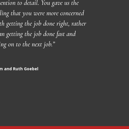
tention to detail. You gave us the
eling that you were more concerned
th getting the job done right, rather
an getting the job done fast and
ing on to the next job.”
m and Ruth Goebel