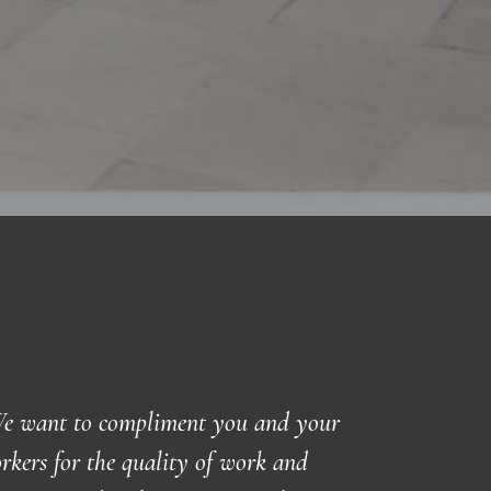
e want to compliment you and your
rkers for the quality of work and