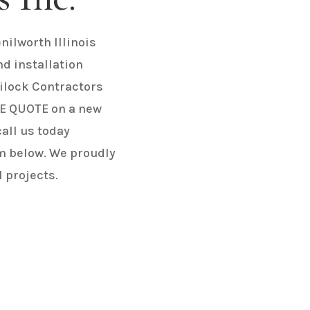
nilworth Illinois
nd installation
ilock Contractors
REE QUOTE on a new
call us today
m below. We proudly
 projects.