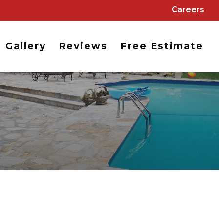
Careers
Gallery
Reviews
Free Estimate