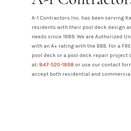
A-1 Contractors Inc. has been serving Ke
residents with their pool deck design a
needs since 1989. We are Authorized Un
with an A+ rating with the BBB. For a F
pool deck or a pool deck repair project 
at:
847-520-1898
or use our contact for
accept both residential and commercial