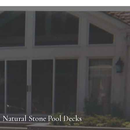
cess
e will first establish a meeting for you with one
u might have. From there a
free estimate
will be
t during the construction phase. From design to
ost professionalism, craftsmanship and customer
Natural Stone Pool Decks