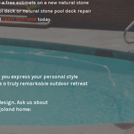
 a free estimate on a new natural stone
l deck or natural stone pool deck repair
l
(847) 520-1898
today.
 you express your personal style
te a truly remarkable outdoor retreat
 design. Ask us about
agoland home: