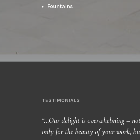
Fountains
TESTIMONIALS
“…Our delight is overwhelming – no
only for the beauty of your work, bu