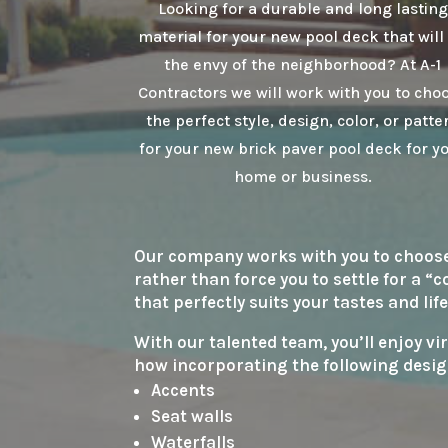
Looking for a durable and long lasting
material for your new pool deck that will
the envy of the neighborhood? At A-1
Contractors we will work with you to cho
the perfect style, design, color, or patte
for your new brick paver pool deck for y
home or business.
Our company works with you to choose t
rather than force you to settle for a “
that perfectly suits your tastes and life
With our talented team, you’ll enjoy vi
how incorporating the following desig
Accents
Seat walls
Waterfalls