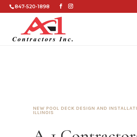
847-520-1898
NEW POOL DECK DESIGN AND INSTALLAT
ILLINOIS
A-1 Contractors