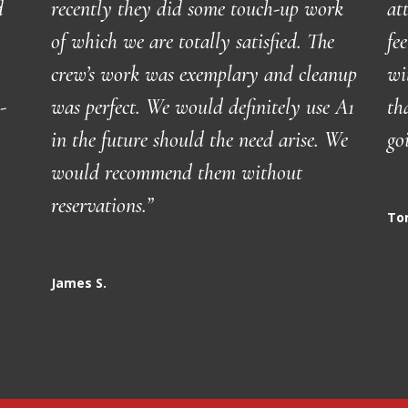
d
recently they did some touch-up work
at
of which we are totally satisfied. The
fe
crew’s work was exemplary and cleanup
wi
-
was perfect. We would definitely use A1
th
in the future should the need arise. We
go
would recommend them without
reservations.
”
To
James S.