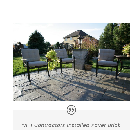
“A-1 Contractors installed Paver Brick