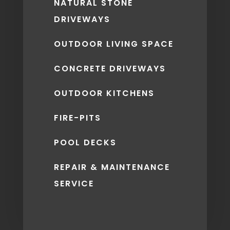
NATURAL STONE
DRIVEWAYS
OUTDOOR LIVING SPACE
CONCRETE DRIVEWAYS
OUTDOOR KITCHENS
FIRE-PITS
POOL DECKS
REPAIR & MAINTENANCE
SERVICE