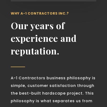
WHY A-1 CONTRACTORS INC.?
Our years of
experience and
reputation.
A-1 Contractors business philosophy is
simple, customer satisfaction through
the best-built hardscape project. This
philosophy is what separates us from