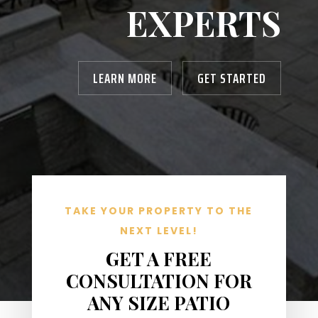
EXPERTS
LEARN MORE
GET STARTED
TAKE YOUR PROPERTY TO THE
NEXT LEVEL!
GET A FREE
CONSULTATION FOR
ANY SIZE PATIO