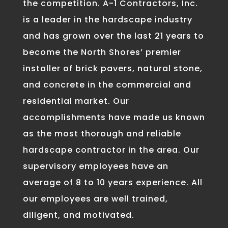
the competition. A-1 Contractors, Inc.
is a leader in the hardscape industry
and has grown over the last 21 years to
become the North Shores’ premier
installer of brick pavers, natural stone,
and concrete in the commercial and
residential market. Our
accomplishments have made us known
as the most thorough and reliable
hardscape contractor in the area. Our
supervisory employees have an
average of 8 to 10 years experience. All
our employees are well trained,
diligent, and motivated.