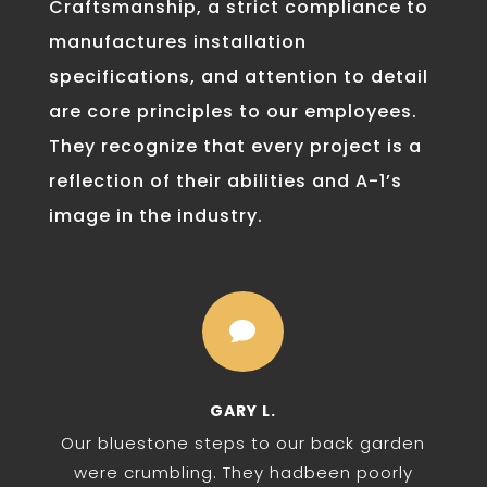
Craftsmanship, a strict compliance to
manufactures installation
specifications, and attention to detail
are core principles to our employees.
They recognize that every project is a
reflection of their abilities and A-1’s
image in the industry.

GARY L.
Our bluestone steps to our back garden
were crumbling. They hadbeen poorly