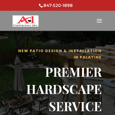
847-520-1898
NEW PATIO DESIGN & INSTALLATION
IN PALATINE
PREMIER
HARDSCAPE
SERVICE