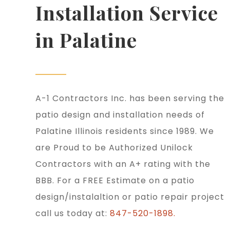
Installation Service
in Palatine
A-1 Contractors Inc. has been serving the
patio design and installation needs of
Palatine Illinois residents since 1989. We
are Proud to be Authorized Unilock
Contractors with an A+ rating with the
BBB. For a FREE Estimate on a patio
design/instalaltion or patio repair project
call us today at:
847-520-1898.