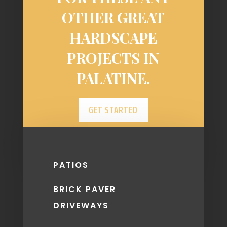
OTHER GREAT
HARDSCAPE
PROJECTS IN
PALATINE.
GET STARTED
PATIOS
BRICK PAVER
DRIVEWAYS