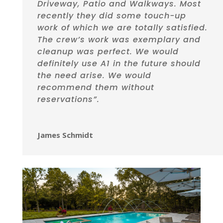
Driveway, Patio and Walkways. Most
recently they did some touch-up
work of which we are totally satisfied.
The crew’s work was exemplary and
cleanup was perfect. We would
definitely use A1 in the future should
the need arise. We would
recommend them without
reservations”.
James Schmidt