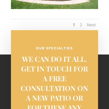
1
2
Next
OUR SPECIALTIES
WE CAN DO IT ALL.
GET IN TOUCH FOR
A FREE
CONSULTATION ON
A NEW PATIO OR
FOR THESE ANY