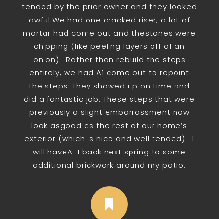
tended by the prior owner and they looked
awful.We had one cracked riser, a lot of
mortar had come out and thestones were
chipping (like peeling layers off of an
onion). Rather than rebuild the steps
entirely, we had A1 come out to repoint
the steps. They showed up on time and
did a fantastic job. These steps that were
previously a slight embarrassment now
look asgood as the rest of our home’s
exterior (which is nice and well tended). I
will haveA-1 back next spring to some
additional brickwork around my patio.
