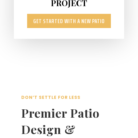
PROJECT
GET STARTED WITH A NEW PATIO
DON’T SETTLE FOR LESS
Premier Patio
Design &