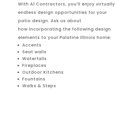
With A1 Contractors, you’ll enjoy virtually
endless design opportunities for your
patio design. Ask us about
how incorporating the following design
elements to your Palatine Illinois home:
Accents
Seat walls
Waterfalls
Fireplaces
Outdoor Kitchens
Fountains
Walks & Steps