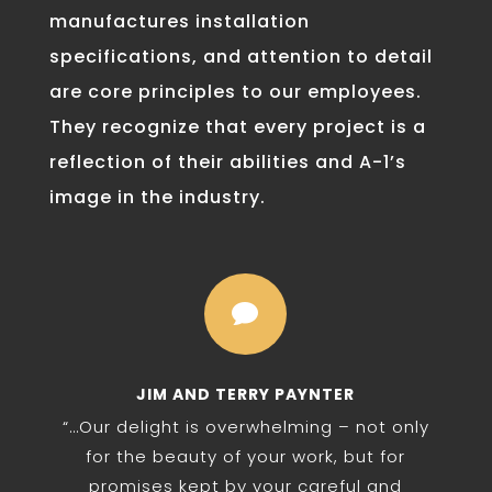
manufactures installation
specifications, and attention to detail
are core principles to our employees.
They recognize that every project is a
reflection of their abilities and A-1’s
image in the industry.

JIM AND TERRY PAYNTER
“…Our delight is overwhelming – not only
for the beauty of your work, but for
promises kept by your careful and