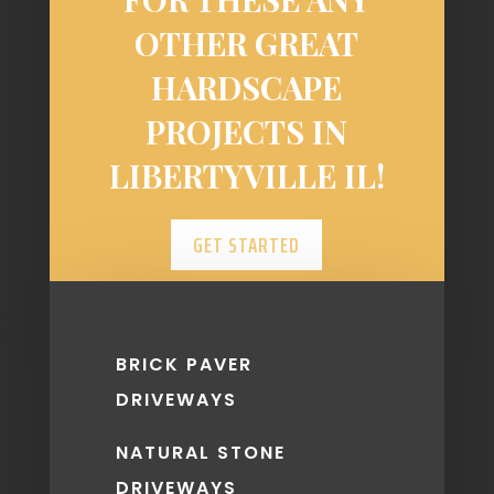
OTHER GREAT
HARDSCAPE
PROJECTS IN
LIBERTYVILLE IL!
GET STARTED
BRICK PAVER
DRIVEWAYS
NATURAL STONE
DRIVEWAYS