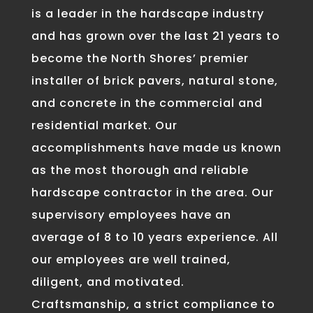
is a leader in the hardscape industry
and has grown over the last 21 years to
become the North Shores’ premier
installer of brick pavers, natural stone,
and concrete in the commercial and
residential market. Our
accomplishments have made us known
as the most thorough and reliable
hardscape contractor in the area. Our
supervisory employees have an
average of 8 to 10 years experience. All
our employees are well trained,
diligent, and motivated.
Craftsmanship, a strict compliance to