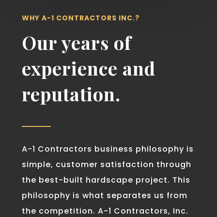
WHY A-1 CONTRACTORS INC.?
Our years of
experience and
reputation.
A-1 Contractors business philosophy is
simple, customer satisfaction through
the best-built hardscape project. This
philosophy is what separates us from
the competition. A-1 Contractors, Inc.