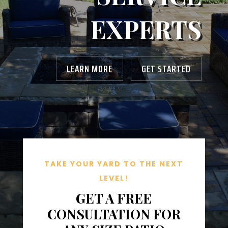
EXPERTS
LEARN MORE
GET STARTED
TAKE YOUR YARD TO THE NEXT
LEVEL!
GET A FREE
CONSULTATION FOR