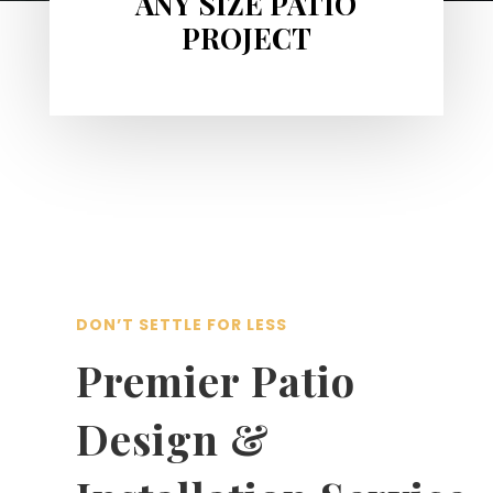
ANY SIZE PATIO
PROJECT
DON’T SETTLE FOR LESS
Premier Patio
Design &