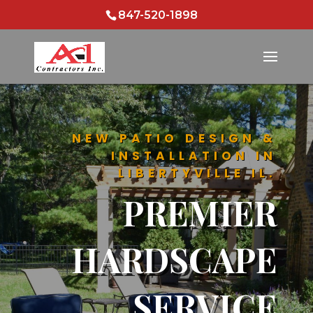
847-520-1898
NEW PATIO DESIGN &
INSTALLATION IN
LIBERTYVILLE IL.
PREMIER
HARDSCAPE
SERVICE