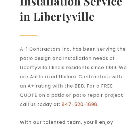
Installation Service
in Libertyville
A-1 Contractors Inc. has been serving the
patio design and installation needs of
Libertyville Illinois residents since 1989. We
are Authorized Unilock Contractors with
an A+ rating with the BBB. For a FREE
QUOTE on a patio or patio repair project
call us today at:
847-520-1898
.
With our talented team, you’ll enjoy