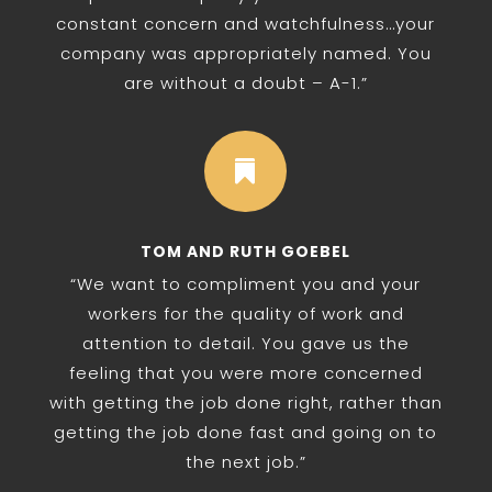
constant concern and watchfulness…your
company was appropriately named. You
are without a doubt – A-1.”

TOM AND RUTH GOEBEL
“We want to compliment you and your
workers for the quality of work and
attention to detail. You gave us the
feeling that you were more concerned
with getting the job done right, rather than
getting the job done fast and going on to
the next job.”