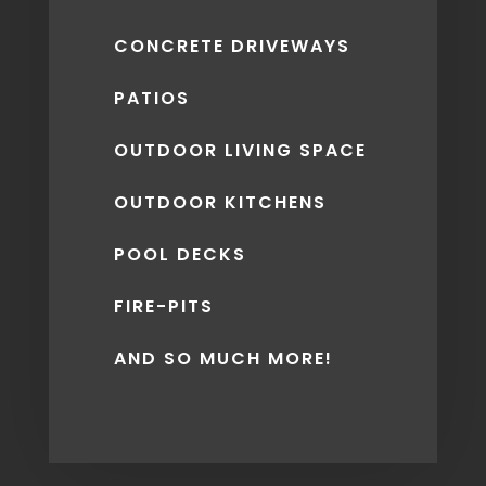
CONCRETE DRIVEWAYS
PATIOS
OUTDOOR LIVING SPACE
OUTDOOR KITCHENS
POOL DECKS
FIRE-PITS
AND SO MUCH MORE!