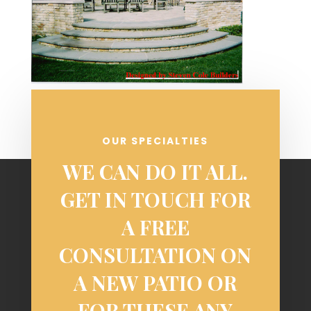
OUR SPECIALTIES
WE CAN DO IT ALL.
GET IN TOUCH FOR
A FREE
CONSULTATION ON
A NEW PATIO OR
FOR THESE ANY