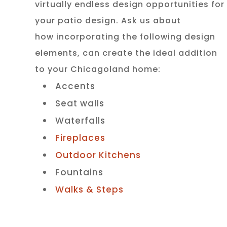
virtually endless design opportunities for
your patio design. Ask us about
how incorporating the following design
elements, can create the ideal addition
to your Chicagoland home:
Accents
Seat walls
Waterfalls
Fireplaces
Outdoor Kitchens
Fountains
Walks & Steps