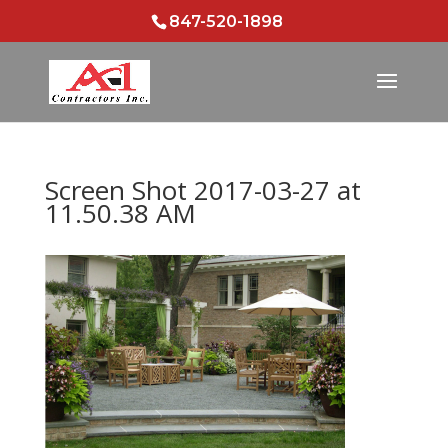
847-520-1898
Screen Shot 2017-03-27 at
11.50.38 AM