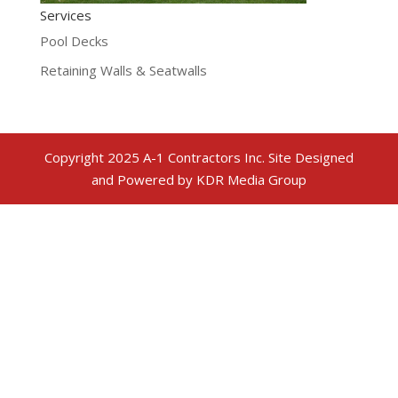
Services
Pool Decks
Retaining Walls & Seatwalls
Copyright 2025 A-1 Contractors Inc. Site Designed
and Powered by KDR Media Group