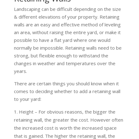
Landscaping can be difficult depending on the size
& different elevations of your property. Retaining
walls are an easy and effective method of leveling
an area, without raising the entire yard, or make it
possible to have a flat yard where one would
normally be impossible. Retaining walls need to be
strong, but flexible enough to withstand the
changes in weather and temperatures over the
years.
There are certain things you should know when it
comes to deciding whether to add a retaining wall
to your yard:
Height – For obvious reasons, the bigger the
retaining wall, the greater the cost. However often
the increased cost is worth the increased space
that is gained. The higher the retaining wall, the