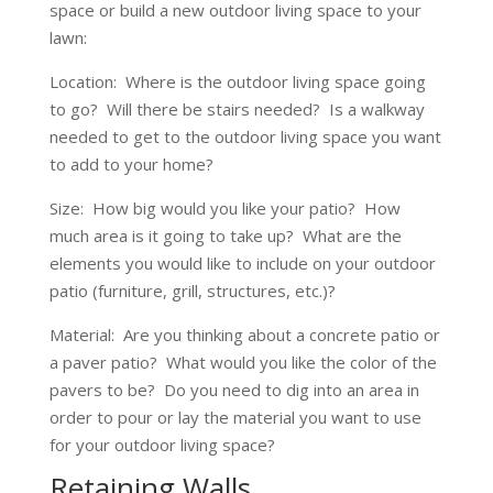
space or build a new outdoor living space to your
lawn:
Location: Where is the outdoor living space going
to go? Will there be stairs needed? Is a walkway
needed to get to the outdoor living space you want
to add to your home?
Size: How big would you like your patio? How
much area is it going to take up? What are the
elements you would like to include on your outdoor
patio (furniture, grill, structures, etc.)?
Material: Are you thinking about a concrete patio or
a paver patio? What would you like the color of the
pavers to be? Do you need to dig into an area in
order to pour or lay the material you want to use
for your outdoor living space?
Retaining Walls