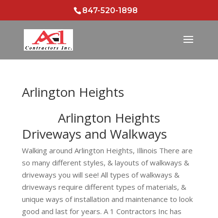
847-520-1898
Arlington Heights
Arlington Heights
Driveways and Walkways
Walking around Arlington Heights, Illinois There are
so many different styles, & layouts of walkways &
driveways you will see! All types of walkways &
driveways require different types of materials, &
unique ways of installation and maintenance to look
good and last for years. A 1 Contractors Inc has