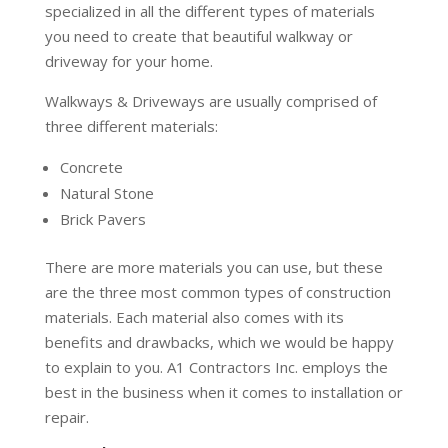
specialized in all the different types of materials
you need to create that beautiful walkway or
driveway for your home.
Walkways & Driveways are usually comprised of
three different materials:
Concrete
Natural Stone
Brick Pavers
There are more materials you can use, but these
are the three most common types of construction
materials. Each material also comes with its
benefits and drawbacks, which we would be happy
to explain to you. A1 Contractors Inc. employs the
best in the business when it comes to installation or
repair.