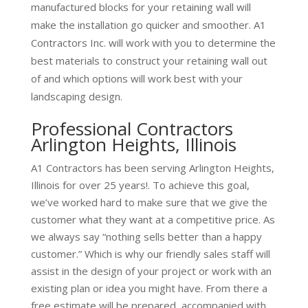
manufactured blocks for your retaining wall will
make the installation go quicker and smoother. A1
Contractors Inc. will work with you to determine the
best materials to construct your retaining wall out
of and which options will work best with your
landscaping design.
Professional Contractors
Arlington Heights, Illinois
A1 Contractors has been serving Arlington Heights,
Illinois for over 25 years!. To achieve this goal,
we’ve worked hard to make sure that we give the
customer what they want at a competitive price. As
we always say “nothing sells better than a happy
customer.” Which is why our friendly sales staff will
assist in the design of your project or work with an
existing plan or idea you might have. From there a
free estimate will be prepared, accompanied with