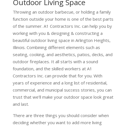
Outdoor Living Space
Throwing an outdoor barbecue, or holding a family
function outside your home is one of the best parts
of the summer. A1 Contractors Inc. can help you by
working with you & designing & constructing a
beautiful outdoor living space in Arlington Heights,
Illinois. Combining different elements such as
seating, cooking, and aesthetics, patios, decks, and
outdoor fireplaces. It all starts with a sound
foundation, and the skilled workers at A1
Contractors Inc. can provide that for you. With
years of experience and a long list of residential,
commercial, and municipal success stories, you can
trust that we’ll make your outdoor space look great
and last.
There are three things you should consider when
deciding whether you want to add more living