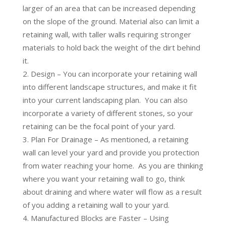
larger of an area that can be increased depending
on the slope of the ground. Material also can limit a
retaining wall, with taller walls requiring stronger
materials to hold back the weight of the dirt behind
it.
Design – You can incorporate your retaining wall
into different landscape structures, and make it fit
into your current landscaping plan. You can also
incorporate a variety of different stones, so your
retaining can be the focal point of your yard.
Plan For Drainage – As mentioned, a retaining
wall can level your yard and provide you protection
from water reaching your home. As you are thinking
where you want your retaining wall to go, think
about draining and where water will flow as a result
of you adding a retaining wall to your yard.
Manufactured Blocks are Faster – Using